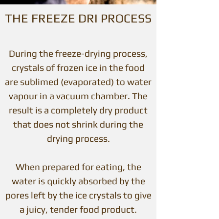
THE FREEZE DRI PROCESS
During the freeze-drying process,
crystals of frozen ice in the food
are sublimed (evaporated) to water
vapour in a vacuum chamber. The
result is a completely dry product
that does not shrink during the
drying process.
When prepared for eating, the
water is quickly absorbed by the
pores left by the ice crystals to give
a juicy, tender food product.