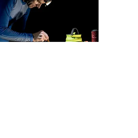
HOW TO PREPARE OUR
MEALS