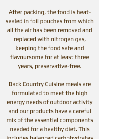
After packing, the food is heat-
sealed in foil pouches from which
all the air has been removed and
replaced with nitrogen gas,
keeping the food safe and
flavoursome for at least three
years, preservative-free.
Back Country Cuisine meals are
formulated to meet the high
energy needs of outdoor activity
and our products have a careful
mix of the essential components
needed for a healthy diet. This
includes balanced carbohydrates