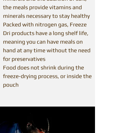
the meals provide vitamins and
minerals necessary to stay healthy
Packed with nitrogen gas, Freeze
Dri products have a long shelf life,
meaning you can have meals on
hand at any time without the need
for preservatives
Food does not shrink during the
freeze-drying process, or inside the
pouch