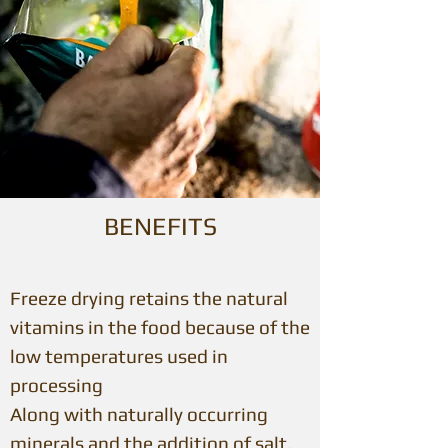
BENEFITS
Freeze drying retains the natural
vitamins in the food because of the
low temperatures used in
processing
Along with naturally occurring
minerals and the addition of salt,