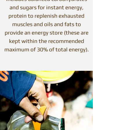
and sugars for instant energy,
protein to replenish exhausted
muscles and oils and fats to
provide an energy store (these are
kept within the recommended
maximum of 30% of total energy).