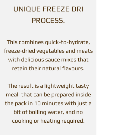
UNIQUE FREEZE DRI
PROCESS.
This combines quick-to-hydrate,
freeze-dried vegetables and meats
with delicious sauce mixes that
retain their natural flavours.
The result is a lightweight tasty
meal, that can be prepared inside
the pack in 10 minutes with just a
bit of boiling water, and no
cooking or heating required.