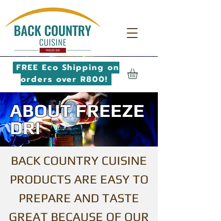
FREE Eco Shipping on
orders over R800!
ABOUT FREEZE
DRI
BACK COUNTRY CUISINE
PRODUCTS ARE EASY TO
PREPARE AND TASTE
GREAT BECAUSE OF OUR