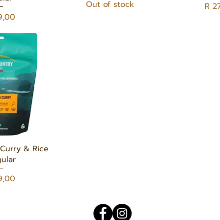
Out of stock
Pric
R 2
9,00
 View
Curry & Rice
ular
9,00