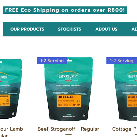
FREE Eco Shipping on orders over R800!
OUR PRODUCTS
STOCKISTS
ABOUT US
AB
1-2 Serving
1-2 Serving
 View
Quick View
Quic
Sour Lamb -
Beef Stroganoff - Regular
Cottage P
lar