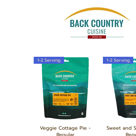
1-2 Serving
1-2 Serving
Quick View
Quick
Veggie Cottage Pie -
Sweet and 
Regular
Regu