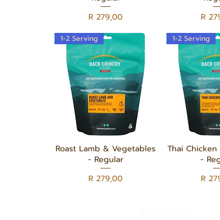
Price
Price
R 279,00
R 27
1-2 Serving
1-2 Serving
Quick View
Quick
Roast Lamb & Vegetables
Thai Chicken 
- Regular
- Reg
Price
Price
R 279,00
R 27