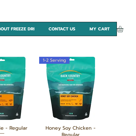
OUT FREEZE DRI
CONTACT US
MY CART
1-2 Serving
k View
Quick View
ie - Regular
Honey Soy Chicken -
Regular