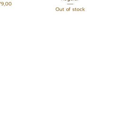
e
79,00
Out of stock
OUR PRODUCTS