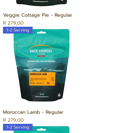
Veggie Cottage Pie - Regular
Price
R 279,00
1-2 Serving
Moroccan Lamb - Regular
Price
R 279,00
1-2 Serving