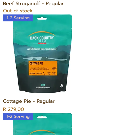
Beef Stroganoff - Regular
Out of stock
1-2 Serving
Cottage Pie - Regular
Price
R 279,00
1-2 Serving