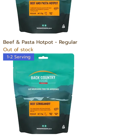
Beef & Pasta Hotpot - Regular
Out of stock
1-2 Serving