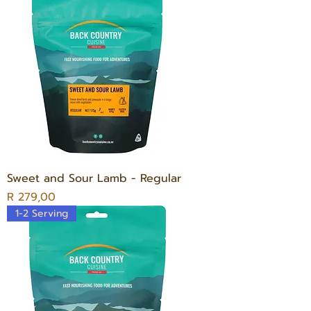
Sweet and Sour Lamb - Regular
Price
R 279,00
1-2 Serving