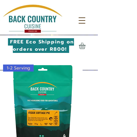
FREE Eco Shipping on
orders over R800!
1-2 Serving