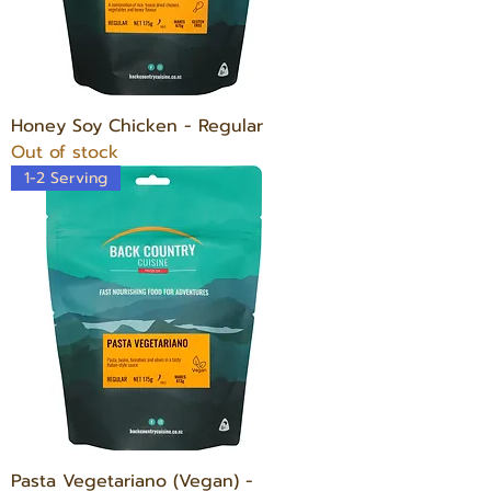
Honey Soy Chicken - Regular
Out of stock
1-2 Serving
Pasta Vegetariano (Vegan) -