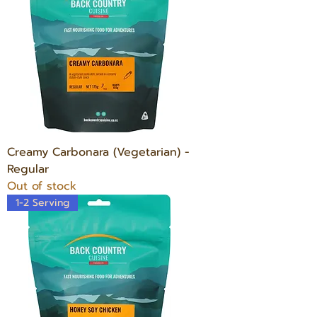
Creamy Carbonara (Vegetarian) -
Regular
Out of stock
1-2 Serving