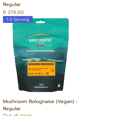
Regular
Price
R 279,00
1-2 Serving
Mushroom Bolognaise (Vegan) -
Regular
Out of stock
1-2 Serving