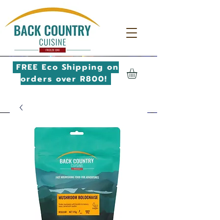
FREE Eco Shipping on
orders over R800!