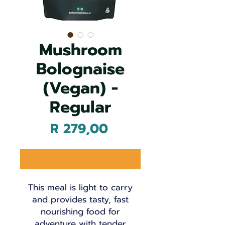
Mushroom
Bolognaise
(Vegan) -
Regular
Price
R 279,00
Out of Stock
This meal is light to carry
and provides tasty, fast
nourishing food for
adventure with tender